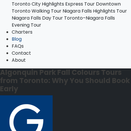
Toronto City Highlights Express Tour
Downtown
Toronto–Niagara Falls Evening Tour
Toronto Walking Tour
Niagara Falls Highlights Tour
Charters
Niagara Falls Day Tour
Toronto–Niagara Falls
Blog
Evening Tour
FAQs
Charters
Contact
Blog
About
FAQs
Contact
About
Algonquin Park Fall Colours Tours
from Toronto: Why You Should Book
Early