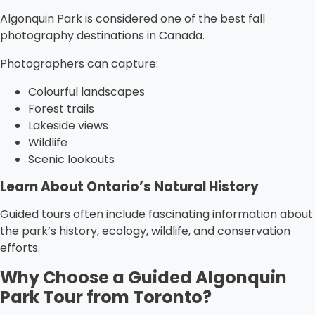
Algonquin Park is considered one of the best fall
photography destinations in Canada.
Photographers can capture:
Colourful landscapes
Forest trails
Lakeside views
Wildlife
Scenic lookouts
Learn About Ontario’s Natural History
Guided tours often include fascinating information about
the park’s history, ecology, wildlife, and conservation
efforts.
Why Choose a Guided Algonquin
Park Tour from Toronto?