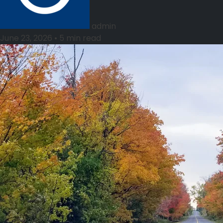
admin
June 23, 2026
•
5 min read