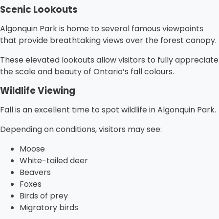
Scenic Lookouts
Algonquin Park is home to several famous viewpoints
that provide breathtaking views over the forest canopy.
These elevated lookouts allow visitors to fully appreciate
the scale and beauty of Ontario’s fall colours.
Wildlife Viewing
Fall is an excellent time to spot wildlife in Algonquin Park.
Depending on conditions, visitors may see:
Moose
White-tailed deer
Beavers
Foxes
Birds of prey
Migratory birds