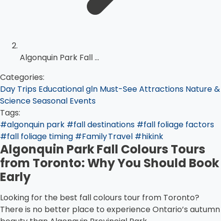
Algonquin Park Fall ...
Categories:
Day Trips
Educational
gln
Must-See Attractions
Nature &
Science
Seasonal Events
Tags:
#algonquin park
#fall destinations
#fall foliage factors
#fall foliage timing
#Family Travel
#hikink
Algonquin Park Fall Colours Tours
from Toronto: Why You Should Book
Early
Looking for the best fall colours tour from Toronto?
There is no better place to experience Ontario’s autumn