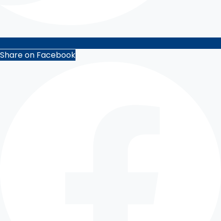
Share on Facebook