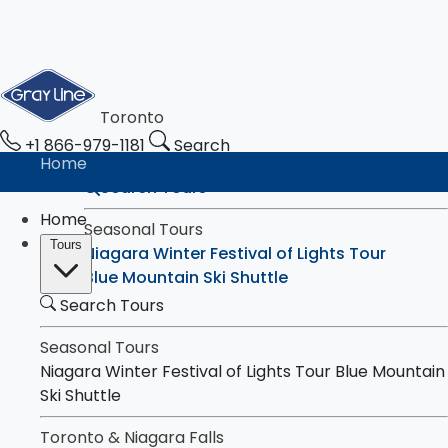
Toronto
+1 866-979-1181
Search
Home
Search Tours
Home
Seasonal Tours
Tours
Niagara Winter Festival of Lights Tour
Blue Mountain Ski Shuttle
Search Tours
Toronto & Niagara Falls
Tours
Toronto City Highlights Express Tour
Seasonal Tours
Downtown Toronto Walking Tour
Niagara Winter Festival of Lights Tour
Blue Mountain
Niagara Falls Highlights Tour
Ski Shuttle
Niagara Falls & Niagara-on-the-Lake Day
Toronto & Niagara Falls
Tour