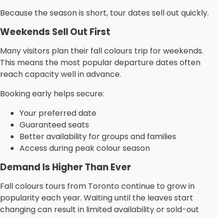
Because the season is short, tour dates sell out quickly.
Weekends Sell Out First
Many visitors plan their fall colours trip for weekends.
This means the most popular departure dates often
reach capacity well in advance.
Booking early helps secure:
Your preferred date
Guaranteed seats
Better availability for groups and families
Access during peak colour season
Demand Is Higher Than Ever
Fall colours tours from Toronto continue to grow in
popularity each year. Waiting until the leaves start
changing can result in limited availability or sold-out