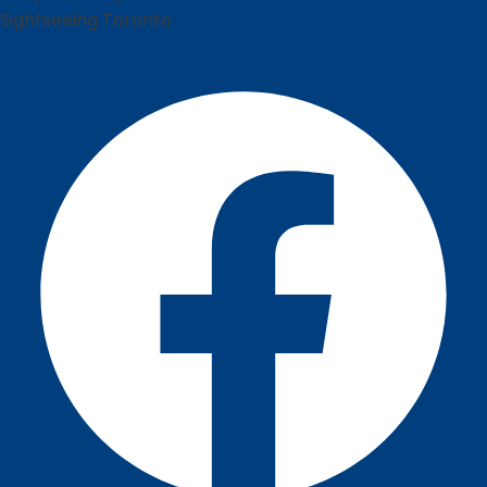
Sightseeing Toronto