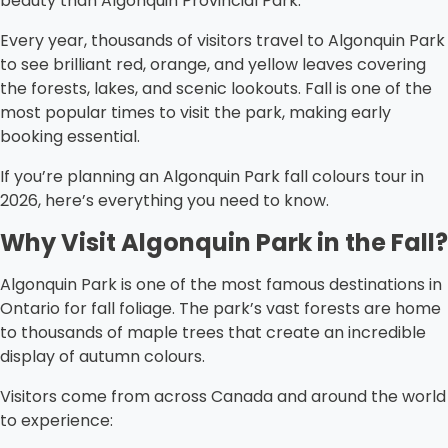
beauty than Algonquin Provincial Park.
Every year, thousands of visitors travel to Algonquin Park
to see brilliant red, orange, and yellow leaves covering
the forests, lakes, and scenic lookouts. Fall is one of the
most popular times to visit the park, making early
booking essential.
If you’re planning an Algonquin Park fall colours tour in
2026, here’s everything you need to know.
Why Visit Algonquin Park in the Fall?
Algonquin Park is one of the most famous destinations in
Ontario for fall foliage. The park’s vast forests are home
to thousands of maple trees that create an incredible
display of autumn colours.
Visitors come from across Canada and around the world
to experience: