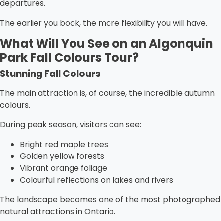
departures.
The earlier you book, the more flexibility you will have.
What Will You See on an Algonquin
Park Fall Colours Tour?
Stunning Fall Colours
The main attraction is, of course, the incredible autumn
colours.
During peak season, visitors can see:
Bright red maple trees
Golden yellow forests
Vibrant orange foliage
Colourful reflections on lakes and rivers
The landscape becomes one of the most photographed
natural attractions in Ontario.