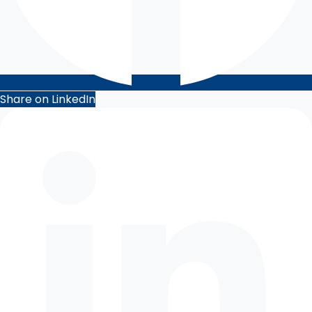
Share on LinkedIn