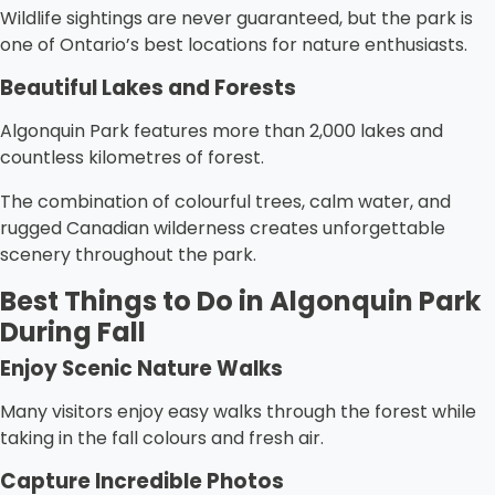
Wildlife sightings are never guaranteed, but the park is
one of Ontario’s best locations for nature enthusiasts.
Beautiful Lakes and Forests
Algonquin Park features more than 2,000 lakes and
countless kilometres of forest.
The combination of colourful trees, calm water, and
rugged Canadian wilderness creates unforgettable
scenery throughout the park.
Best Things to Do in Algonquin Park
During Fall
Enjoy Scenic Nature Walks
Many visitors enjoy easy walks through the forest while
taking in the fall colours and fresh air.
Capture Incredible Photos