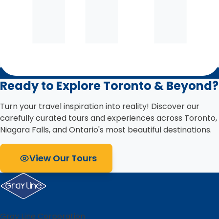
Ready to Explore Toronto & Beyond?
Turn your travel inspiration into reality! Discover our
carefully curated tours and experiences across Toronto,
Niagara Falls, and Ontario's most beautiful destinations.
View Our Tours
Gray Line Corporation