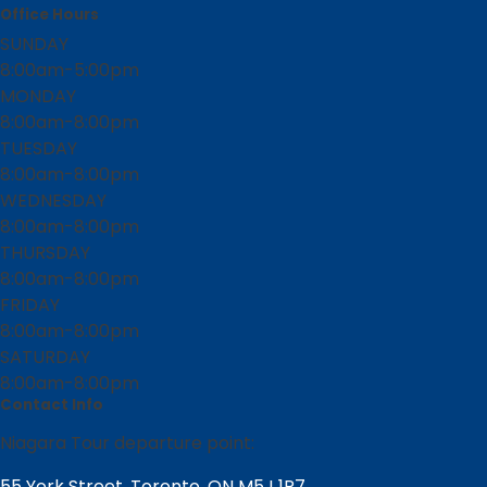
Office Hours
SUNDAY
8:00am-5:00pm
MONDAY
8:00am-8:00pm
TUESDAY
8:00am-8:00pm
WEDNESDAY
8:00am-8:00pm
THURSDAY
8:00am-8:00pm
FRIDAY
8:00am-8:00pm
SATURDAY
8:00am-8:00pm
Contact Info
Niagara Tour departure point:
55 York Street, Toronto, ON M5J 1R7