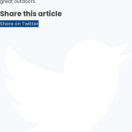
great outdoors.
Share this article
Share on Twitter