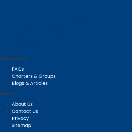
Seasonal winter illumination experience
Niagara Falls Highlights Tour: Boat Cruise
Boat cruise & Journey Behind the Falls
Niagara Falls & Niagara-on-the-Lake Day tour
Classic 9-hour tour from Toronto
Evening Tour
Golden hour & illumination experience
Information
FAQs
Charters & Groups
Blogs & Articles
About
About Us
Contact Us
Privacy
Sitemap