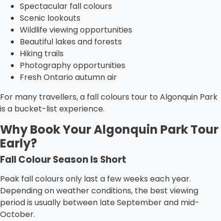
Spectacular fall colours
Scenic lookouts
Wildlife viewing opportunities
Beautiful lakes and forests
Hiking trails
Photography opportunities
Fresh Ontario autumn air
For many travellers, a fall colours tour to Algonquin Park
is a bucket-list experience.
Why Book Your Algonquin Park Tour
Early?
Fall Colour Season Is Short
Peak fall colours only last a few weeks each year.
Depending on weather conditions, the best viewing
period is usually between late September and mid-
October.