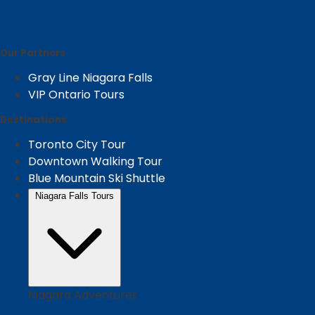
Our Partners
Gray Line Niagara Falls
VIP Ontario Tours
Destinations
Toronto City Tour
Downtown Walking Tour
Blue Mountain Ski Shuttle
Niagara Falls Tours
Niagara Adventures
Winter Festival of Lights Tour