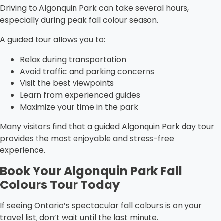
Driving to Algonquin Park can take several hours,
especially during peak fall colour season.
A guided tour allows you to:
Relax during transportation
Avoid traffic and parking concerns
Visit the best viewpoints
Learn from experienced guides
Maximize your time in the park
Many visitors find that a guided Algonquin Park day tour
provides the most enjoyable and stress-free
experience.
Book Your Algonquin Park Fall
Colours Tour Today
If seeing Ontario’s spectacular fall colours is on your
travel list, don’t wait until the last minute.