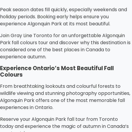
Peak season dates fill quickly, especially weekends and
holiday periods. Booking early helps ensure you
experience Algonquin Park at its most beautiful.
Join Gray Line Toronto for an unforgettable Algonquin
Park fall colours tour and discover why this destination is
considered one of the best places in Canada to
experience autumn.
Experience Ontario’s Most Beautiful Fall
Colours
From breathtaking lookouts and colourful forests to
wildlife viewing and stunning photography opportunities,
Algonquin Park offers one of the most memorable fall
experiences in Ontario.
Reserve your Algonquin Park fall tour from Toronto
today and experience the magic of autumn in Canada’s