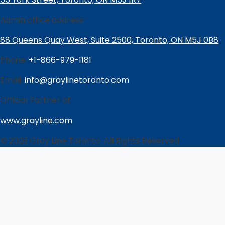
Admin office address:
88 Queens Quay West, Suite 2500, Toronto, ON M5J 0B8
Phone:
+1-866-979-1181
Email:
info@graylinetoronto.com
Official Partner of
www.grayline.com
© 2026 Gray Line Toronto. All Rights Reserved.