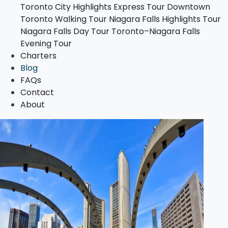
Toronto City Highlights Express Tour
Downtown
Toronto–Niagara Falls Evening Tour
Toronto Walking Tour
Niagara Falls Highlights Tour
Charters
Niagara Falls Day Tour
Toronto–Niagara Falls
Blog
Evening Tour
FAQs
Charters
Contact
Blog
About
FAQs
Contact
About