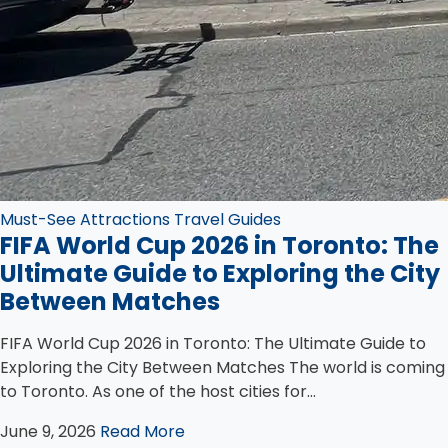
Must-See Attractions
Travel Guides
FIFA World Cup 2026 in Toronto: The
Ultimate Guide to Exploring the City
Between Matches
FIFA World Cup 2026 in Toronto: The Ultimate Guide to
Exploring the City Between Matches The world is coming
to Toronto. As one of the host cities for...
June 9, 2026
Read More