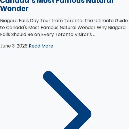
Canada’s Most Famous Natural
Wonder
Niagara Falls Day Tour from Toronto: The Ultimate Guide
to Canada's Most Famous Natural Wonder Why Niagara
Falls Should Be on Every Toronto Visitor's ...
June 3, 2026
Read More