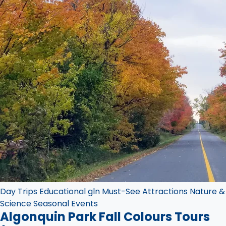
Day Trips
Educational
gln
Must-See Attractions
Nature &
Science
Seasonal Events
Algonquin Park Fall Colours Tours