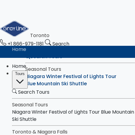
Toronto
+1 866-979-1181
Search
Home
Search Tours
Home
Seasonal Tours
Tours
Niagara Winter Festival of Lights Tour
Blue Mountain Ski Shuttle
Search Tours
Toronto & Niagara Falls
Tours
Toronto City Highlights Express Tour
Seasonal Tours
Downtown Toronto Walking Tour
Niagara Winter Festival of Lights Tour
Blue Mountain
Niagara Falls Highlights Tour
Ski Shuttle
Niagara Falls & Niagara-on-the-Lake Day
Toronto & Niagara Falls
Tour