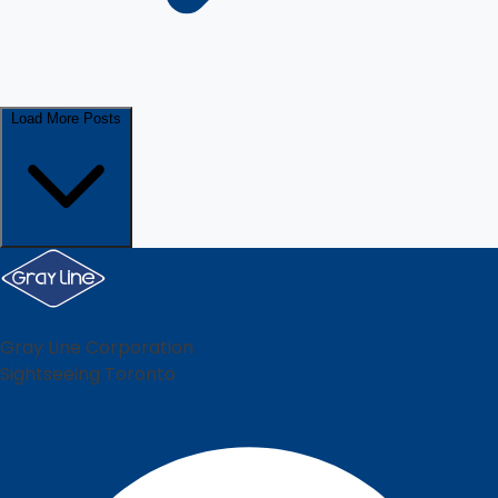
Load More Posts
Gray Line Corporation
Sightseeing Toronto