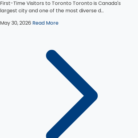
First-Time Visitors to Toronto Toronto is Canada's
largest city and one of the most diverse d...
May 30, 2026
Read More