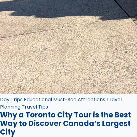
Day Trips
Educational
Must-See Attractions
Travel
Planning
Travel Tips
Why a Toronto City Tour is the Best
Way to Discover Canada’s Largest
City