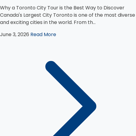
Why a Toronto City Tour is the Best Way to Discover
Canada's Largest City Toronto is one of the most diverse
and exciting cities in the world. From th...
June 3, 2026
Read More