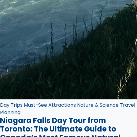
Day Trips
Must-See Attractions
Nature & Science
Travel
Planning
Niagara Falls Day Tour from
Toronto: The Ultimate Guide to