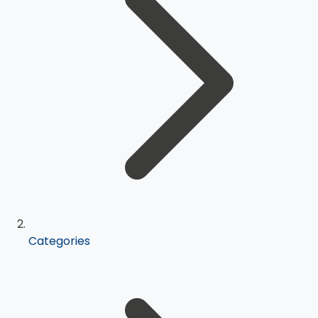
Categories