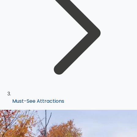
Must-See Attractions