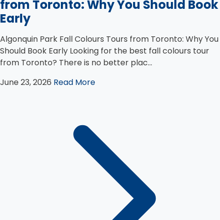
from Toronto: Why You Should Book
Early
Algonquin Park Fall Colours Tours from Toronto: Why You
Should Book Early Looking for the best fall colours tour
from Toronto? There is no better plac...
June 23, 2026
Read More