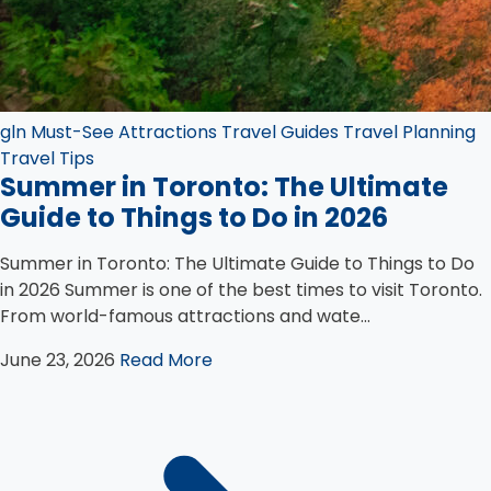
gln
Must-See Attractions
Travel Guides
Travel Planning
Travel Tips
Summer in Toronto: The Ultimate
Guide to Things to Do in 2026
Summer in Toronto: The Ultimate Guide to Things to Do
in 2026 Summer is one of the best times to visit Toronto.
From world-famous attractions and wate...
June 23, 2026
Read More