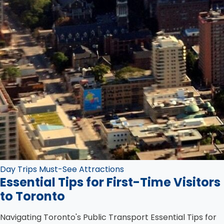
Day Trips
Must-See Attractions
Essential Tips for First-Time Visitors
to Toronto
Navigating Toronto's Public Transport Essential Tips for