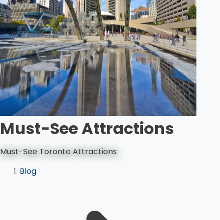
Must-See Attractions
Must-See Toronto Attractions
Blog