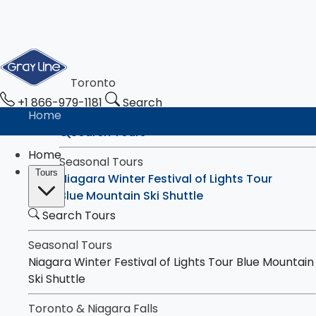
Toronto
+1 866-979-1181
Search
Home
Search Tours
Home
Seasonal Tours
Tours
Niagara Winter Festival of Lights Tour
Blue Mountain Ski Shuttle
Search Tours
Toronto & Niagara Falls
Tours
Toronto City Highlights Express Tour
Seasonal Tours
Downtown Toronto Walking Tour
Niagara Winter Festival of Lights Tour
Blue Mountain
Niagara Falls Highlights Tour
Ski Shuttle
Niagara Falls & Niagara-on-the-Lake Day
Toronto & Niagara Falls
Tour