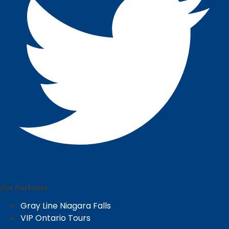
Our Partners
Gray Line Niagara Falls
VIP Ontario Tours