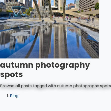
autumn photography
spots
Browse all posts tagged with autumn photography spots
Blog