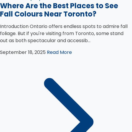
Where Are the Best Places to See
Fall Colours Near Toronto?
Introduction Ontario offers endless spots to admire fall
foliage. But if you're visiting from Toronto, some stand
out as both spectacular and accessib...
September 18, 2025
Read More