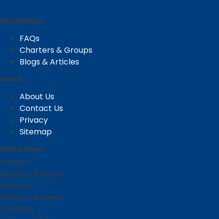
Golden hour & illumination experience
Information
FAQs
Charters & Groups
Blogs & Articles
About
About Us
Contact Us
Privacy
Sitemap
Office Hours
SUNDAY
8:00am-5:00pm
MONDAY
8:00am-8:00pm
TUESDAY