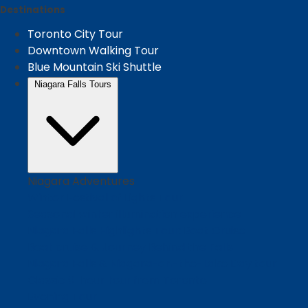
Destinations
Toronto City Tour
Downtown Walking Tour
Blue Mountain Ski Shuttle
Niagara Falls Tours
Niagara Adventures
Winter Festival of Lights Tour
Seasonal winter illumination experience
Niagara Falls Highlights Tour: Boat Cruise
Boat cruise & Journey Behind the Falls
Niagara Falls & Niagara-on-the-Lake Day tour
Classic 9-hour tour from Toronto
Evening Tour