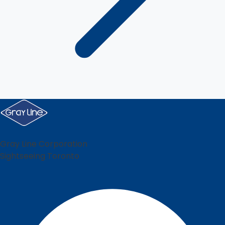
Gray Line Corporation
Sightseeing Toronto