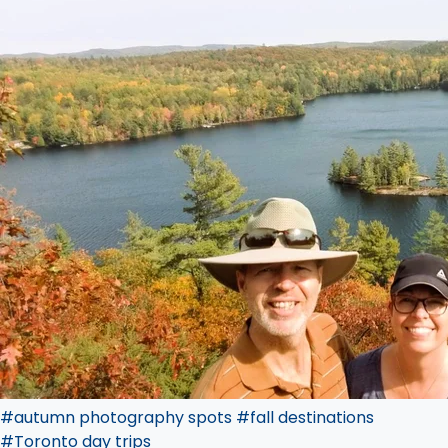
#autumn photography spots
#fall destinations
#Toronto day trips