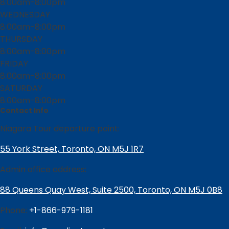
8:00am-8:00pm
WEDNESDAY
8:00am-8:00pm
THURSDAY
8:00am-8:00pm
FRIDAY
8:00am-8:00pm
SATURDAY
8:00am-8:00pm
Contact Info
Niagara Tour departure point:
55 York Street, Toronto, ON M5J 1R7
Admin office address:
88 Queens Quay West, Suite 2500, Toronto, ON M5J 0B8
Phone:
+1-866-979-1181