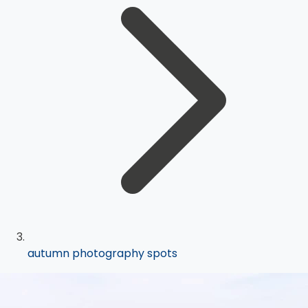
autumn photography spots