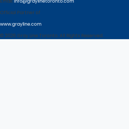
Email:
info@graylinetoronto.com
Official Partner of
www.grayline.com
© 2026 Gray Line Toronto. All Rights Reserved.