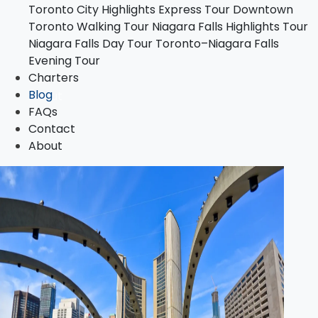
Toronto City Highlights Express Tour
Downtown
Toronto–Niagara Falls Evening Tour
Toronto Walking Tour
Niagara Falls Highlights Tour
Charters
Niagara Falls Day Tour
Toronto–Niagara Falls
Blog
Evening Tour
FAQs
Charters
Contact
Blog
About
FAQs
Contact
About