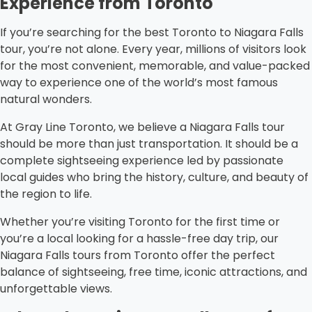
Experience from Toronto
If you’re searching for the best Toronto to Niagara Falls
tour, you’re not alone. Every year, millions of visitors look
for the most convenient, memorable, and value-packed
way to experience one of the world’s most famous
natural wonders.
At Gray Line Toronto, we believe a Niagara Falls tour
should be more than just transportation. It should be a
complete sightseeing experience led by passionate
local guides who bring the history, culture, and beauty of
the region to life.
Whether you’re visiting Toronto for the first time or
you’re a local looking for a hassle-free day trip, our
Niagara Falls tours from Toronto offer the perfect
balance of sightseeing, free time, iconic attractions, and
unforgettable views.