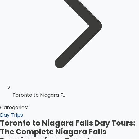
Toronto to Niagara F...
Categories:
Day Trips
Toronto to Niagara Falls Day Tours:
The Complete Niagara Falls