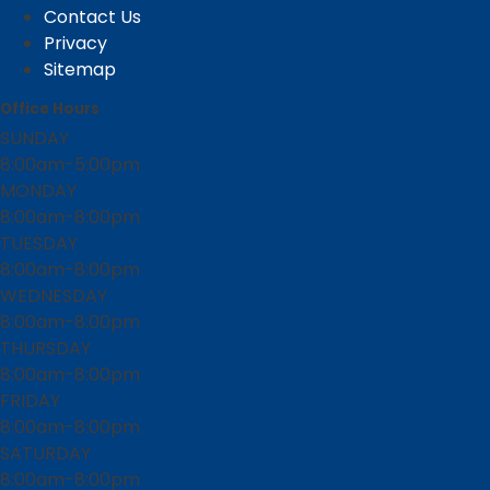
Contact Us
Privacy
Sitemap
Office Hours
SUNDAY
8:00am-5:00pm
MONDAY
8:00am-8:00pm
TUESDAY
8:00am-8:00pm
WEDNESDAY
8:00am-8:00pm
THURSDAY
8:00am-8:00pm
FRIDAY
8:00am-8:00pm
SATURDAY
8:00am-8:00pm