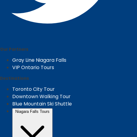
Our Partners
Gray Line Niagara Falls
VIP Ontario Tours
Destinations
Toronto City Tour
Downtown Walking Tour
Blue Mountain Ski Shuttle
Niagara Falls Tours