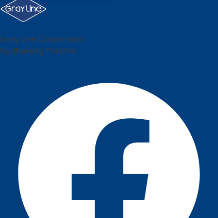
Gray Line Corporation
Sightseeing Toronto