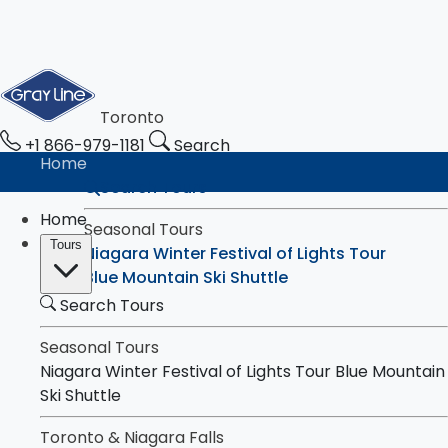
Toronto
+1 866-979-1181
Search
Home
Search Tours
Home
Seasonal Tours
Tours
Niagara Winter Festival of Lights Tour
Blue Mountain Ski Shuttle
Search Tours
Toronto & Niagara Falls
Tours
Toronto City Highlights Express Tour
Seasonal Tours
Downtown Toronto Walking Tour
Niagara Winter Festival of Lights Tour
Blue Mountain
Niagara Falls Highlights Tour
Ski Shuttle
Niagara Falls & Niagara-on-the-Lake Day
Toronto & Niagara Falls
Tour