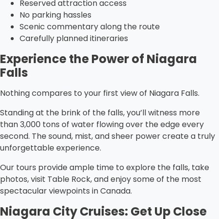
Reserved attraction access
No parking hassles
Scenic commentary along the route
Carefully planned itineraries
Experience the Power of Niagara
Falls
Nothing compares to your first view of Niagara Falls.
Standing at the brink of the falls, you’ll witness more
than 3,000 tons of water flowing over the edge every
second. The sound, mist, and sheer power create a truly
unforgettable experience.
Our tours provide ample time to explore the falls, take
photos, visit Table Rock, and enjoy some of the most
spectacular viewpoints in Canada.
Niagara City Cruises: Get Up Close