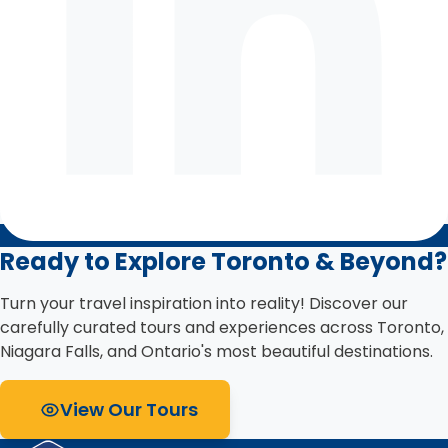
Ready to Explore Toronto & Beyond?
Turn your travel inspiration into reality! Discover our
carefully curated tours and experiences across Toronto,
Niagara Falls, and Ontario's most beautiful destinations.
View Our Tours