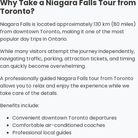
Why Take a Niagara Falls Tour from
Toronto?
Niagara Falls is located approximately 130 km (80 miles)
from downtown Toronto, making it one of the most
popular day trips in Ontario.
While many visitors attempt the journey independently,
navigating traffic, parking, attraction tickets, and timing
can quickly become overwhelming.
A professionally guided Niagara Falls tour from Toronto
allows you to relax and enjoy the experience while we
take care of the details.
Benefits include:
Convenient downtown Toronto departures
Comfortable air-conditioned coaches
Professional local guides