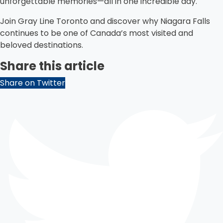
unforgettable memories—all in one incredible day.
Join Gray Line Toronto and discover why Niagara Falls
continues to be one of Canada’s most visited and
beloved destinations.
Share this article
Share on Twitter