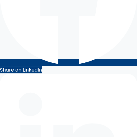
Share on LinkedIn