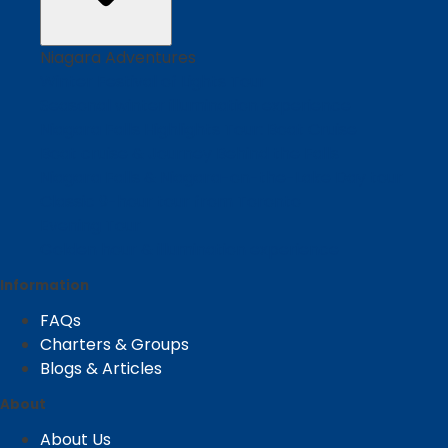
Niagara Adventures
Winter Festival of Lights Tour
Seasonal winter illumination experience
Niagara Falls Highlights Tour: Boat Cruise
Boat cruise & Journey Behind the Falls
Niagara Falls & Niagara-on-the-Lake Day tour
Classic 9-hour tour from Toronto
Evening Tour
Golden hour & illumination experience
Information
FAQs
Charters & Groups
Blogs & Articles
About
About Us