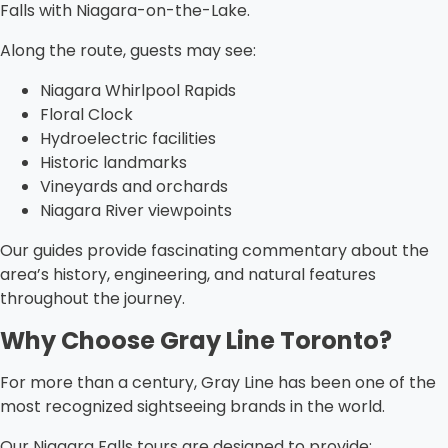
Falls with Niagara-on-the-Lake.
Along the route, guests may see:
Niagara Whirlpool Rapids
Floral Clock
Hydroelectric facilities
Historic landmarks
Vineyards and orchards
Niagara River viewpoints
Our guides provide fascinating commentary about the
area’s history, engineering, and natural features
throughout the journey.
Why Choose Gray Line Toronto?
For more than a century, Gray Line has been one of the
most recognized sightseeing brands in the world.
Our Niagara Falls tours are designed to provide: