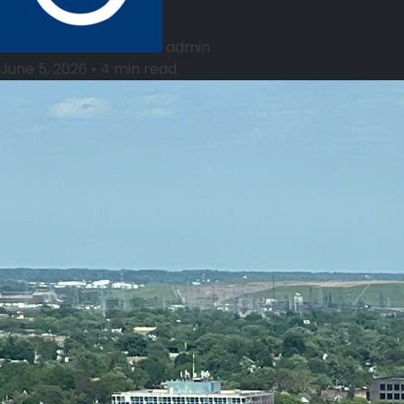
admin
June 5, 2026
•
4 min read