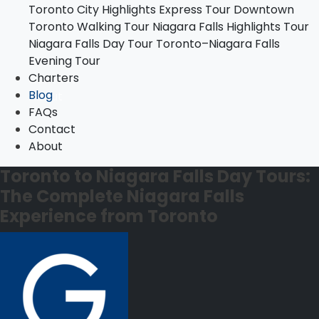
Toronto City Highlights Express Tour
Downtown
Toronto–Niagara Falls Evening Tour
Toronto Walking Tour
Niagara Falls Highlights Tour
Charters
Niagara Falls Day Tour
Toronto–Niagara Falls
Blog
Evening Tour
FAQs
Charters
Contact
Blog
About
FAQs
Contact
About
Toronto to Niagara Falls Day Tours:
The Complete Niagara Falls
Experience from Toronto