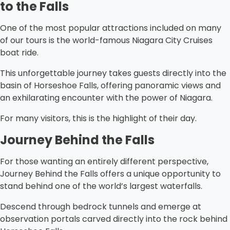
to the Falls
One of the most popular attractions included on many
of our tours is the world-famous Niagara City Cruises
boat ride.
This unforgettable journey takes guests directly into the
basin of Horseshoe Falls, offering panoramic views and
an exhilarating encounter with the power of Niagara.
For many visitors, this is the highlight of their day.
Journey Behind the Falls
For those wanting an entirely different perspective,
Journey Behind the Falls offers a unique opportunity to
stand behind one of the world’s largest waterfalls.
Descend through bedrock tunnels and emerge at
observation portals carved directly into the rock behind