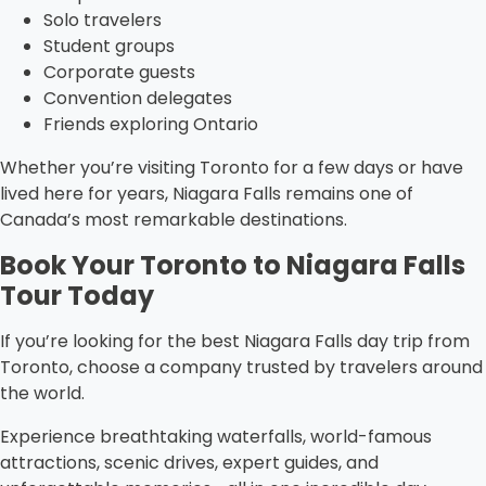
Solo travelers
Student groups
Corporate guests
Convention delegates
Friends exploring Ontario
Whether you’re visiting Toronto for a few days or have
lived here for years, Niagara Falls remains one of
Canada’s most remarkable destinations.
Book Your Toronto to Niagara Falls
Tour Today
If you’re looking for the best Niagara Falls day trip from
Toronto, choose a company trusted by travelers around
the world.
Experience breathtaking waterfalls, world-famous
attractions, scenic drives, expert guides, and