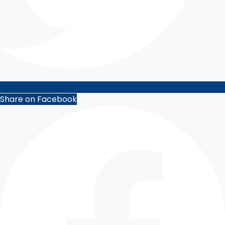
Share on Facebook