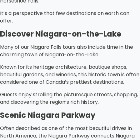
Horseshoe Falls.
It’s a perspective that few destinations on earth can
offer.
Discover Niagara-on-the-Lake
Many of our Niagara Falls tours also include time in the
charming town of Niagara-on-the-Lake.
Known for its heritage architecture, boutique shops,
beautiful gardens, and wineries, this historic town is often
considered one of Canada’s prettiest destinations.
Guests enjoy strolling the picturesque streets, shopping,
and discovering the region’s rich history.
Scenic Niagara Parkway
Often described as one of the most beautiful drives in
North America, the Niagara Parkway connects Niagara