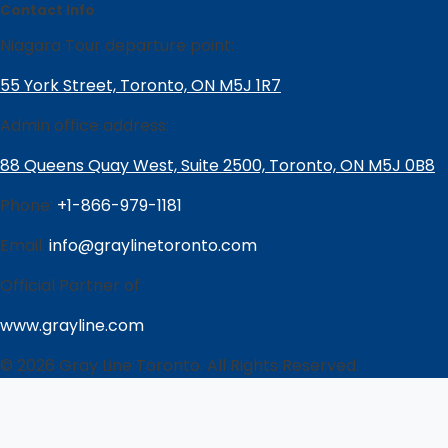
Contact Info
Niagara Tour departure point:
55 York Street, Toronto, ON M5J 1R7
Admin office address:
88 Queens Quay West, Suite 2500, Toronto, ON M5J 0B8
Phone:
+1-866-979-1181
Email:
info@graylinetoronto.com
Official Partner of
www.grayline.com
© 2026 Gray Line Toronto. All Rights Reserved.