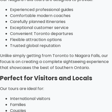
Experienced professional guides
Comfortable modern coaches
Carefully planned itineraries
Exceptional customer service
Convenient Toronto departures
Flexible attraction options
Trusted global reputation
Unlike simply getting from Toronto to Niagara Falls, our
focus is on creating a complete sightseeing experience
that showcases the best of Southern Ontario.
Perfect for Visitors and Locals
Our tours are ideal for:
International visitors
Families
Couples