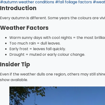
#autumn weather conditions
#fall foliage factors
#weath
Introduction
Every autumn is different. Some years the colours are vi
Weather Factors
Warm sunny days with cool nights = the most brillia
Too much rain = dull leaves.
Early frost = leaves fall quickly.
Drought = muted or early colour change.
Insider Tip
Even if the weather dulls one region, others may still shin
show available.