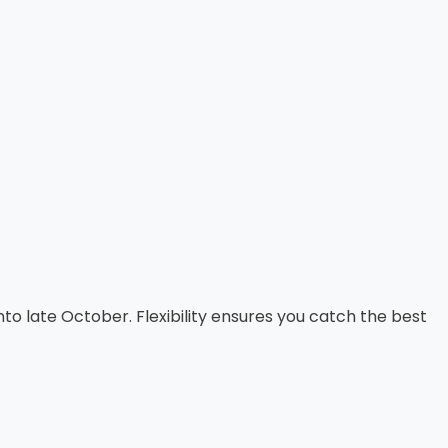
into late October. Flexibility ensures you catch the best