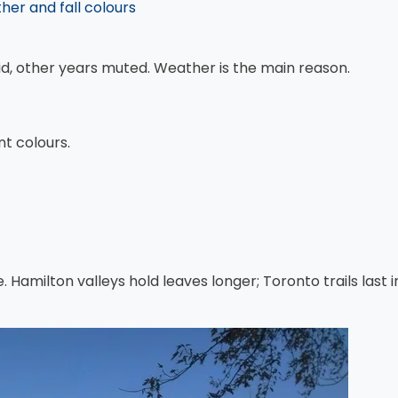
er and fall colours
vid, other years muted. Weather is the main reason.
nt colours.
e. Hamilton valleys hold leaves longer; Toronto trails last 