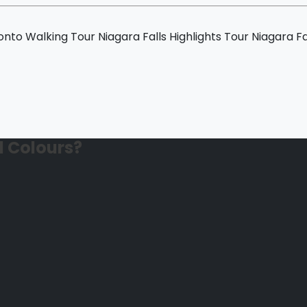
ur
nto Walking Tour
Niagara Falls Highlights Tour
Niagara Fa
l Colours?