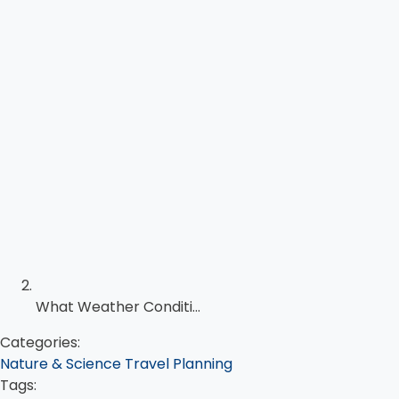
What Weather Conditi...
Categories:
Nature & Science
Travel Planning
Tags: