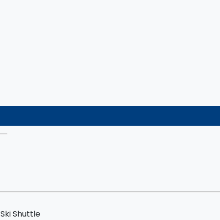
Ski Shuttle