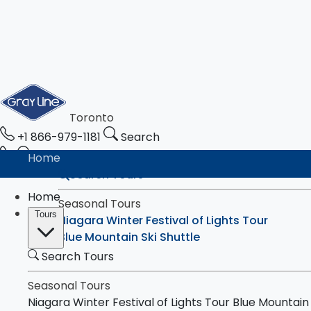
Toronto
+1 866-979-1181
Search
Home
Search Tours
Home
Seasonal Tours
Tours
Niagara Winter Festival of Lights Tour
Blue Mountain Ski Shuttle
Search Tours
Tours
Toronto & Niagara Falls
Toronto City Highlights Express Tour
Seasonal Tours
Downtown Toronto Walking Tour
Niagara Winter Festival of Lights Tour
Blue Mountain 