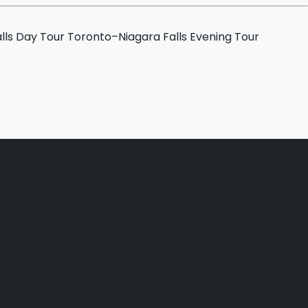
lls Day Tour
Toronto–Niagara Falls Evening Tour