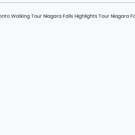
ur
nto Walking Tour
Niagara Falls Highlights Tour
Niagara Fa