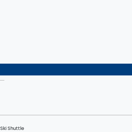
Ski Shuttle