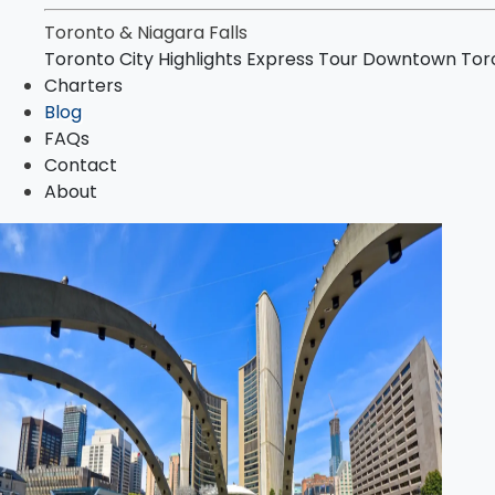
Niagara Falls Highlights Tour
Toronto & Niagara Falls
Niagara Falls & Niagara-on-the-Lake Day To
Toronto City Highlights Express Tour
Downtown Toro
Toronto–Niagara Falls Evening Tour
Charters
Charters
Blog
Blog
FAQs
FAQs
Contact
Contact
About
About