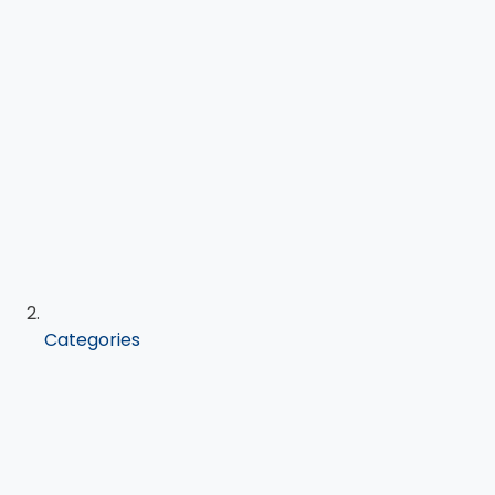
Categories