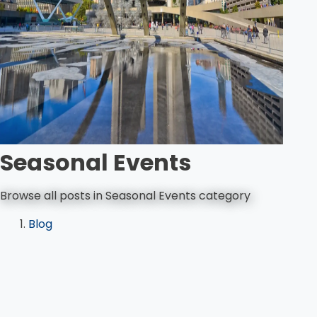
Seasonal Events
Browse all posts in Seasonal Events category
Blog