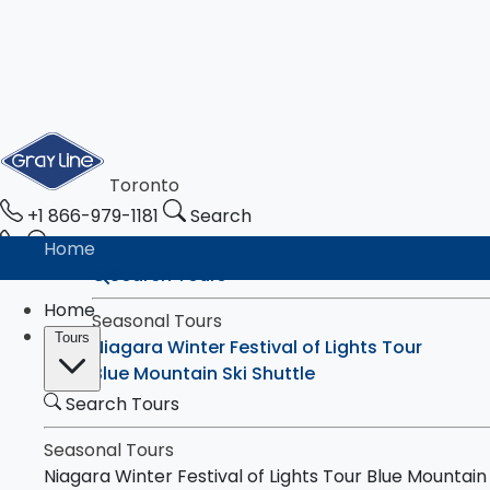
Toronto
+1 866-979-1181
Search
Home
Search Tours
Home
Seasonal Tours
Tours
Niagara Winter Festival of Lights Tour
Blue Mountain Ski Shuttle
Search Tours
Tours
Toronto & Niagara Falls
Toronto City Highlights Express Tour
Seasonal Tours
Downtown Toronto Walking Tour
Niagara Winter Festival of Lights Tour
Blue Mountain 