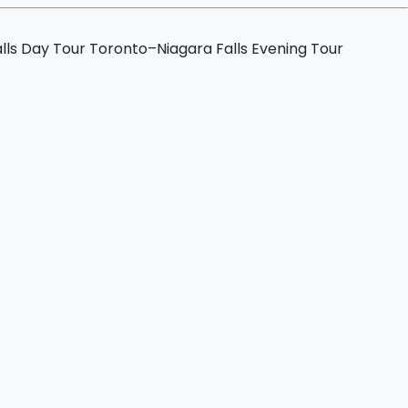
lls Day Tour
Toronto–Niagara Falls Evening Tour